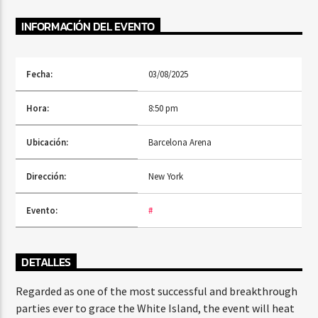
INFORMACIÓN DEL EVENTO
Radio Fe
Fecha:
03/08/2025
Hora:
8:50 pm
Ubicación:
Barcelona Arena
Dirección:
New York
Evento:
#
DETALLES
Regarded as one of the most successful and breakthrough
parties ever to grace the White Island, the event will heat