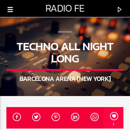
RADIO FE
CLUB
TECHNO ALL NIGHT
LONG
0:00
BARCELONA ARENA [NEW YORK]
PROGRAMA ACTUAL
SÁBADO DE ESPERANZA
1
5:00 AM
6:00 PM