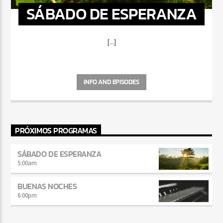
SÁBADO DE ESPERANZA
[...]
INFO AND EPISODES
PRÓXIMOS PROGRAMAS
SÁBADO DE ESPERANZA
5:00
am
BUENAS NOCHES
6:00
pm