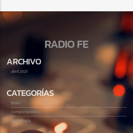
RADIO FE
ARCHIVO
abril 2025
CATEGORÍAS
Biblia
Comportamiento
Tecnología