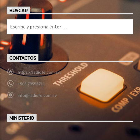
BUSCAR
CONTACTOS
https://radiofe.com.sv/
+503 79556711
info@radiofe.com.sv
MINISTERIO