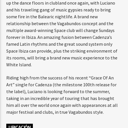
up the dance floors in clubland once again, with Luciano
and his traveling gang of music gypsies ready to bring
some fire in the Balearic nightlife. A brand new
relationship between the Vagabundos concept and the
multiple award-winning Space club will change Sundays
forever in Ibiza. An amazing fusion between Cadenza’s
famed Latin rhythms and the great sound system only
Space Ibiza can provide, plus the striking environment of
its rooms, will bring a brand new music experience to the
White Island.
Riding high from the success of his recent “Grace Of An
Art” single for Cadenza (the milestone 100th release for
the label), Luciano is looking forward to the summer,
taking in an incredible year of touring that has brought
him all over the world once again with appearances at all
major festival and clubs, in true Vagabundos style.
UBICACIÓN