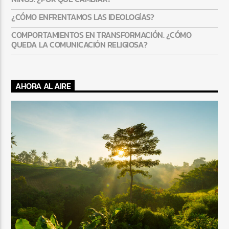
¿CÓMO ENFRENTAMOS LAS IDEOLOGÍAS?
COMPORTAMIENTOS EN TRANSFORMACIÓN. ¿CÓMO
QUEDA LA COMUNICACIÓN RELIGIOSA?
AHORA AL AIRE