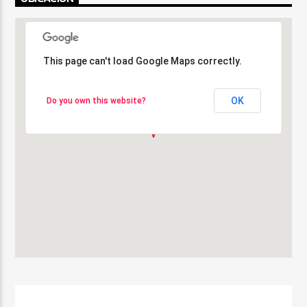
This page can't load Google Maps correctly.
This page can't load Google Maps correctly.
OK
OK
Do you own this website?
Do you own this website?