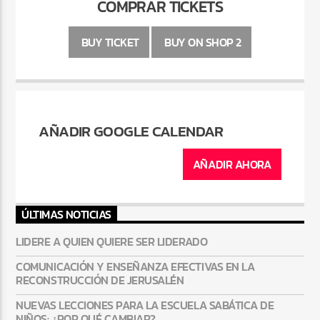
COMPRAR TICKETS
BUY TICKET
BUY ON SHOP 2
AÑADIR GOOGLE CALENDAR
AÑADIR AHORA
ÚLTIMAS NOTICIAS
LIDERE A QUIEN QUIERE SER LIDERADO
COMUNICACIÓN Y ENSEÑANZA EFECTIVAS EN LA
RECONSTRUCCIÓN DE JERUSALÉN
NUEVAS LECCIONES PARA LA ESCUELA SABÁTICA DE
NIÑOS: ¿POR QUÉ CAMBIAR?