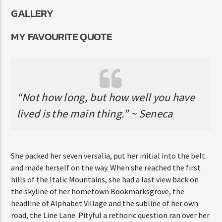
GALLERY
MY FAVOURITE QUOTE
“Not how long, but how well you have
lived is the main thing.” ~ Seneca
She packed her seven versalia, put her initial into the belt
and made herself on the way. When she reached the first
hills of the Italic Mountains, she had a last view back on
the skyline of her hometown Bookmarksgrove, the
headline of Alphabet Village and the subline of her own
road, the Line Lane. Pityful a rethoric question ran over her