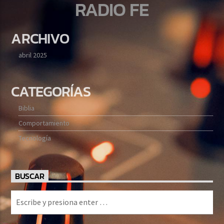
RADIO FE
ARCHIVO
abril 2025
CATEGORÍAS
Biblia
Comportamiento
Tecnología
BUSCAR