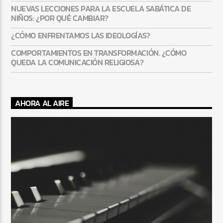
NUEVAS LECCIONES PARA LA ESCUELA SABÁTICA DE
NIÑOS: ¿POR QUÉ CAMBIAR?
¿CÓMO ENFRENTAMOS LAS IDEOLOGÍAS?
COMPORTAMIENTOS EN TRANSFORMACIÓN. ¿CÓMO
QUEDA LA COMUNICACIÓN RELIGIOSA?
AHORA AL AIRE