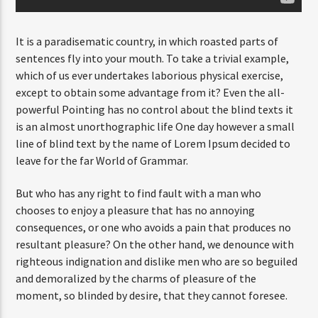
It is a paradisematic country, in which roasted parts of
sentences fly into your mouth. To take a trivial example,
which of us ever undertakes laborious physical exercise,
except to obtain some advantage from it? Even the all-
powerful Pointing has no control about the blind texts it
is an almost unorthographic life One day however a small
line of blind text by the name of Lorem Ipsum decided to
leave for the far World of Grammar.
But who has any right to find fault with a man who
chooses to enjoy a pleasure that has no annoying
consequences, or one who avoids a pain that produces no
resultant pleasure? On the other hand, we denounce with
righteous indignation and dislike men who are so beguiled
and demoralized by the charms of pleasure of the
moment, so blinded by desire, that they cannot foresee.