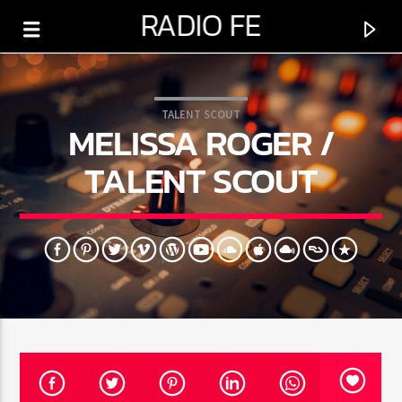
RADIO FE
TALENT SCOUT
MELISSA ROGER /
TALENT SCOUT
0:00
PROGRAMA ACTUAL
BUENAS NOCHES
6:00 PM
12:00 AM