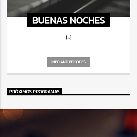
BUENAS NOCHES
[...]
INFO AND EPISODES
PRÓXIMOS PROGRAMAS