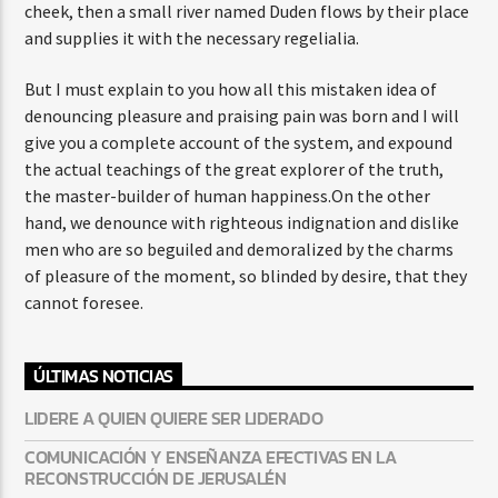
cheek, then a small river named Duden flows by their place
and supplies it with the necessary regelialia.
But I must explain to you how all this mistaken idea of
denouncing pleasure and praising pain was born and I will
give you a complete account of the system, and expound
the actual teachings of the great explorer of the truth,
the master-builder of human happiness.On the other
hand, we denounce with righteous indignation and dislike
men who are so beguiled and demoralized by the charms
of pleasure of the moment, so blinded by desire, that they
cannot foresee.
ÚLTIMAS NOTICIAS
LIDERE A QUIEN QUIERE SER LIDERADO
COMUNICACIÓN Y ENSEÑANZA EFECTIVAS EN LA
RECONSTRUCCIÓN DE JERUSALÉN