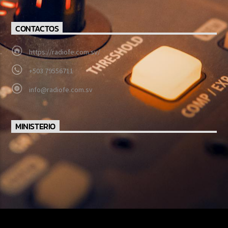
CONTACTOS
https://radiofe.com.sv/
+503 79556711
info@radiofe.com.sv
MINISTERIO