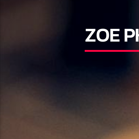
ZOE P