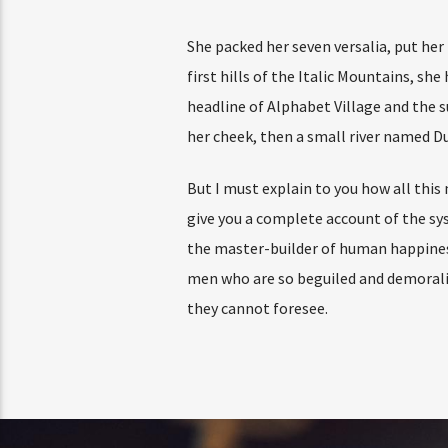
She packed her seven versalia, put her
first hills of the Italic Mountains, s
headline of Alphabet Village and the su
her cheek, then a small river named Dud
But I must explain to you how all this
give you a complete account of the sy
the master-builder of human happines
men who are so beguiled and demoraliz
they cannot foresee.