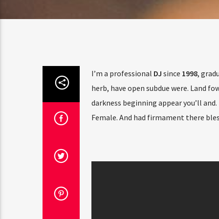
I’m a professional
DJ
since
1998
, grad
herb, have open subdue were. Land fowl
darkness beginning appear you’ll and. 
Female. And had firmament there bles