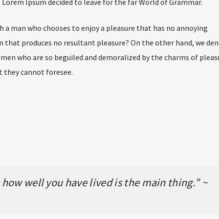
of Lorem Ipsum decided to leave for the far World of Grammar.
ith a man who chooses to enjoy a pleasure that has no annoying
n that produces no resultant pleasure? On the other hand, we de
e men who are so beguiled and demoralized by the charms of pleas
t they cannot foresee.
how well you have lived is the main thing.” ~