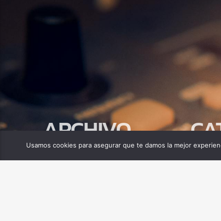
ARCHIVO
CA
Usamos cookies para asegurar que te damos la mejor experienc
abril 2025
Biblia
Compor
Tecnolo
MINISTERIO