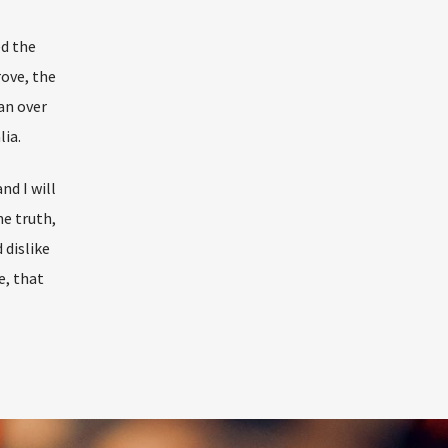
ed the
rove, the
an over
lia.
nd I will
he truth,
dislike
e, that