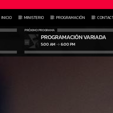
INICIO
MINISTERIO
PROGRAMACIÓN
CONTAC
PRÓXIMO PROGRAMA
PROGRAMACIÓN VARIADA
5:00 AM
6:00 PM