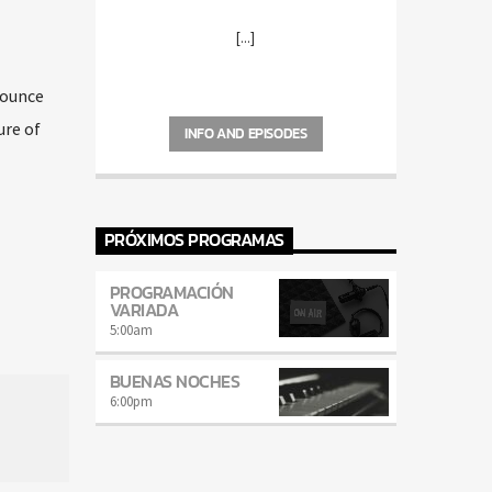
[...]
nounce
ure of
INFO AND EPISODES
PRÓXIMOS PROGRAMAS
PROGRAMACIÓN
VARIADA
5:00
am
BUENAS NOCHES
6:00
pm