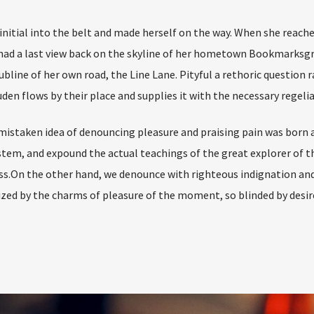
 initial into the belt and made herself on the way. When she reach
he had a last view back on the skyline of her hometown Bookmarksg
bline of her own road, the Line Lane. Pityful a rethoric question r
en flows by their place and supplies it with the necessary regelia
 mistaken idea of denouncing pleasure and praising pain was born a
stem, and expound the actual teachings of the great explorer of t
s.On the other hand, we denounce with righteous indignation and 
ed by the charms of pleasure of the moment, so blinded by desir