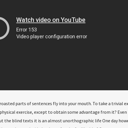
 roasted parts of sentences fly into your mouth. To take a trivial 
physical exercise, except to obtain some advantage from it? Even 
t the blind texts it is an almost unorthographic life One day how