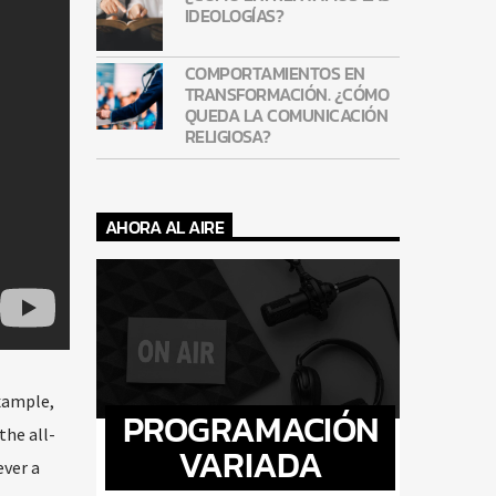
IDEOLOGÍAS?
COMPORTAMIENTOS EN
TRANSFORMACIÓN. ¿CÓMO
QUEDA LA COMUNICACIÓN
RELIGIOSA?
AHORA AL AIRE
example,
PROGRAMACIÓN
the all-
VARIADA
ever a