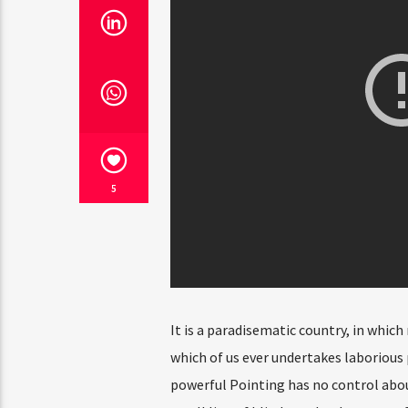
5
It is a paradisematic country, in which
which of us ever undertakes laborious 
powerful Pointing has no control abou