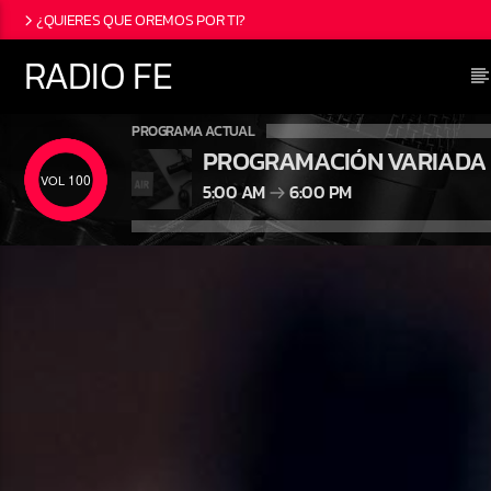
¿QUIERES QUE OREMOS POR TI?
RADIO FE
PROGRAMA ACTUAL
PROGRAMACIÓN VARIADA
100
5:00 AM
6:00 PM