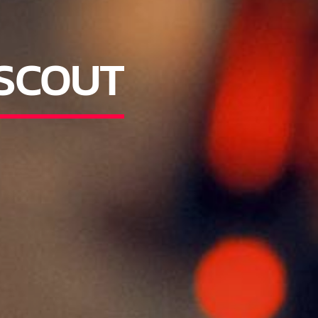
 SCOUT