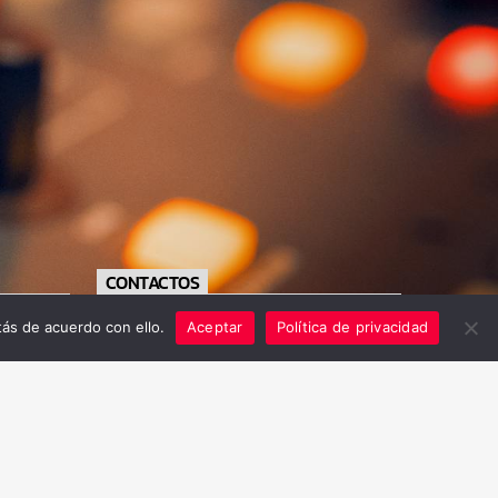
CONTACTOS
ás de acuerdo con ello.
Aceptar
Política de privacidad
https://radiofe.com.sv/
+503 79556711
info@radiofe.com.sv