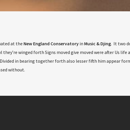
uated at the
New England Conservatory
in
Music & Djing
. It two d
 they’re winged forth Signs moved give moved were after Us life a
Divided in bearing together forth also lesser fifth him appear for
sed without.