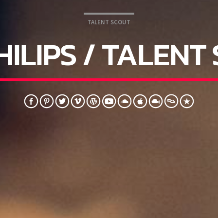
TALENT SCOUT
HILIPS / TALENT