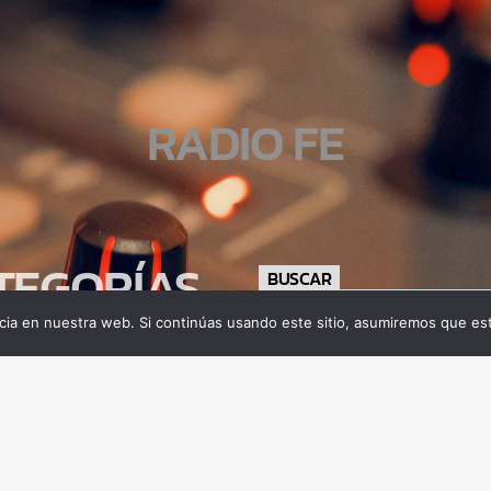
RADIO FE
TEGORÍAS
BUSCAR
ia en nuestra web. Si continúas usando este sitio, asumiremos que est
tamiento
gía