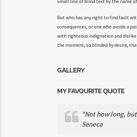
small line of blind text by the name 
But who has any right to find fault w
consequences, or one who avoids a pai
with righteous indignation and dislik
the moment, so blinded by desire, tha
GALLERY
MY FAVOURITE QUOTE
“Not how long, but 
Seneca