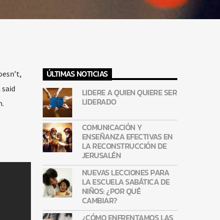
ÚLTIMAS NOTICIAS
oesn’t,
 said
LIDERE A QUIEN QUIERE SER
LIDERADO
m.
COMUNICACIÓN Y
ENSEÑANZA EFECTIVAS EN
LA RECONSTRUCCIÓN DE
JERUSALÉN
NUEVAS LECCIONES PARA
LA ESCUELA SABÁTICA DE
NIÑOS: ¿POR QUÉ
CAMBIAR?
¿CÓMO ENFRENTAMOS LAS