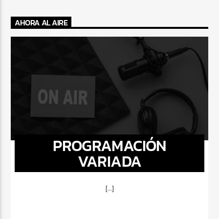
AHORA AL AIRE
PROGRAMACIÓN
VARIADA
[...]