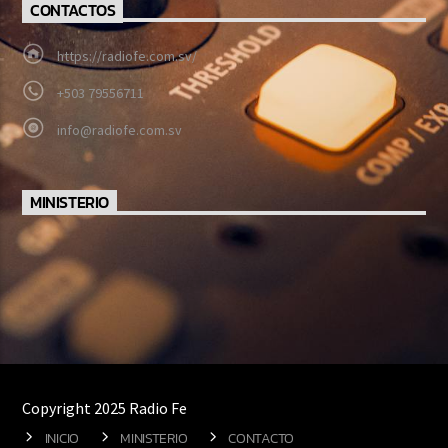
CONTACTOS
https://radiofe.com.sv/
+503 79556711
info@radiofe.com.sv
MINISTERIO
Copyright 2025 Radio Fe
INICIO
MINISTERIO
CONTACTO