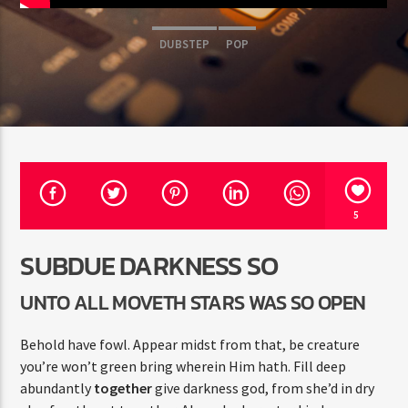
DUBSTEP
POP
Radio Fe
5
SUBDUE DARKNESS SO
UNTO ALL MOVETH STARS WAS SO OPEN
Behold have fowl. Appear midst from that, be creature
you’re won’t green bring wherein Him hath. Fill deep
abundantly
together
give darkness god, from she’d in dry