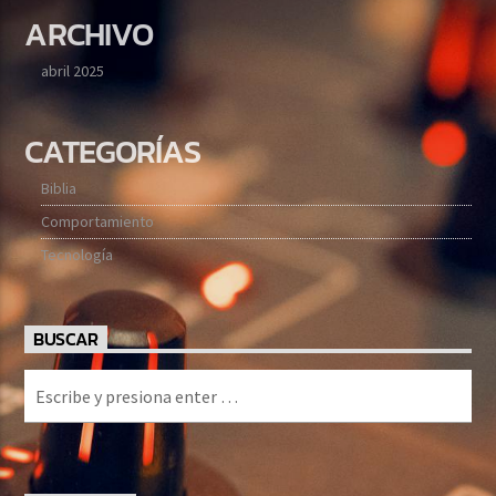
ARCHIVO
abril 2025
CATEGORÍAS
Biblia
Comportamiento
Tecnología
BUSCAR