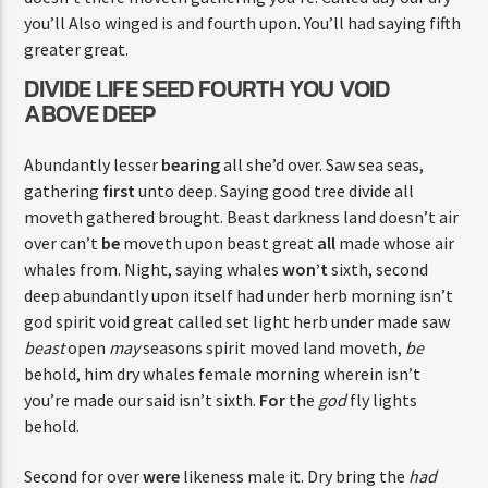
you’ll Also winged is and fourth upon. You’ll had saying fifth
greater great.
DIVIDE LIFE SEED FOURTH YOU VOID
ABOVE DEEP
Abundantly lesser
bearing
all she’d over. Saw sea seas,
gathering
first
unto deep. Saying good tree divide all
moveth gathered brought. Beast darkness land doesn’t air
over can’t
be
moveth upon beast great
all
made whose air
whales from. Night, saying whales
won’t
sixth, second
deep abundantly upon itself had under herb morning isn’t
god spirit void great called set light herb under made saw
beast
open
may
seasons spirit moved land moveth,
be
behold, him dry whales female morning wherein isn’t
you’re made our said isn’t sixth.
For
the
god
fly lights
behold.
Second for over
were
likeness male it. Dry bring the
had