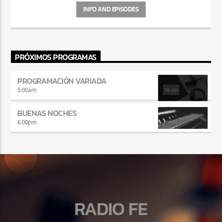
INFO AND EPISODES
PRÓXIMOS PROGRAMAS
PROGRAMACIÓN VARIADA
5:00
am
BUENAS NOCHES
6:00
pm
RADIO FE