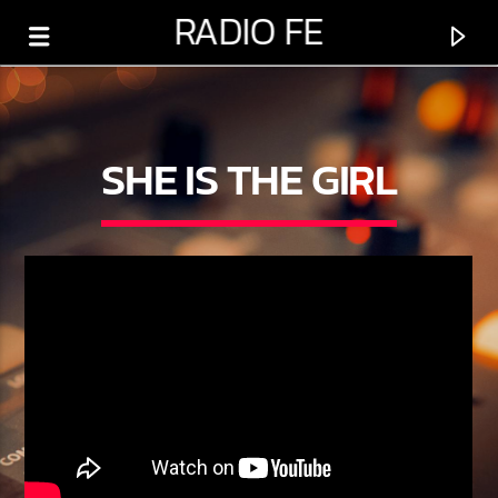
RADIO FE
SHE IS THE GIRL
0:00
PROGRAMA ACTUAL
PROGRAMACIÓN VARIADA
5:00 AM
6:00 PM